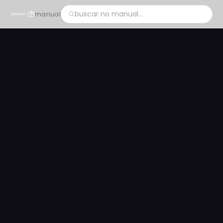
manual