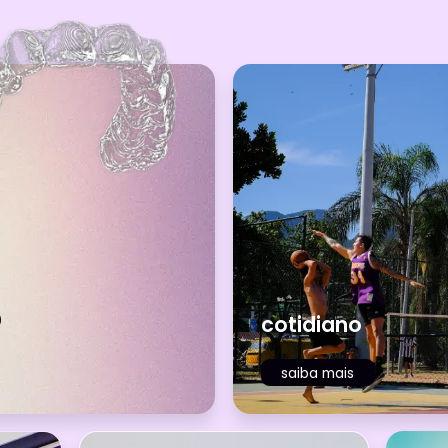
o
cotidiano
saiba mais