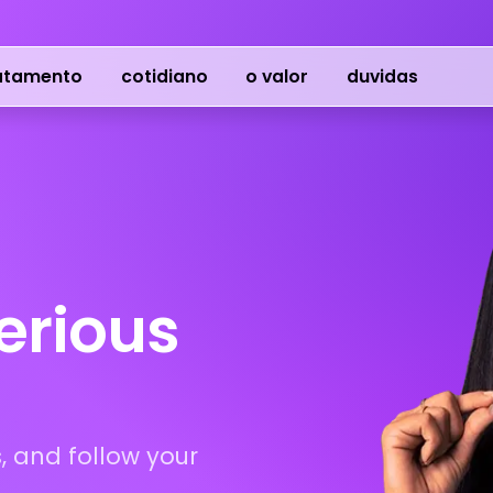
atamento
cotidiano
o valor
duvidas
serious
, and follow your