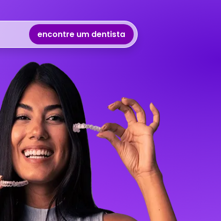
encontre um dentista