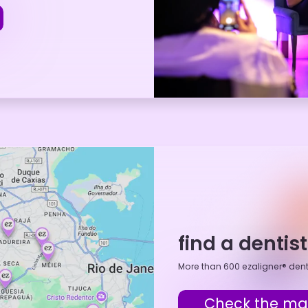
find a dentis
More than 600 ezaligner® dent
Check the m