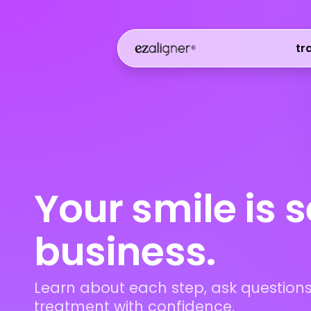
tr
Your smile is 
business.
Learn about each step, ask questions
treatment with confidence.