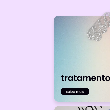
tratament
saiba mais