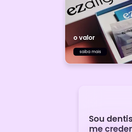
o valor
saiba mais
Sou denti
me creden