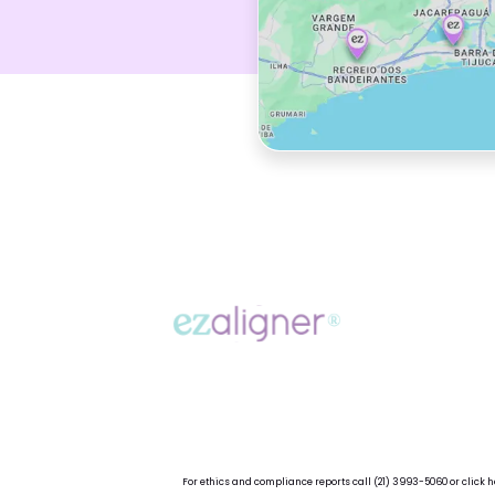
For ethics and compliance reports call
(21) 3993-5060
or
click h