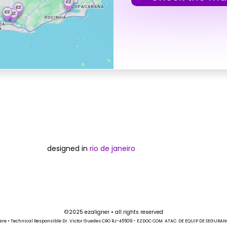
designed in
rio de janeiro
©2025 ezaligner • all rights reserved
ere
• Technical Responsible Dr. Victor Guedes CRO RJ-45509 - EZDOC COM. ATAC. DE EQUIP DE SEGURANÇA 