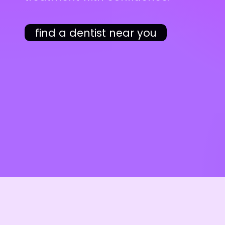
find a dentist near you