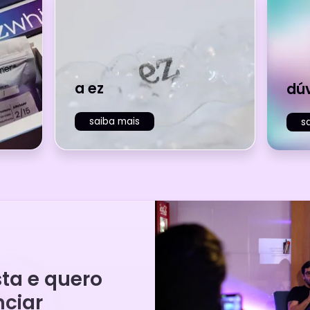
a ez
dú
saiba mais
s
sta e quero
ciar