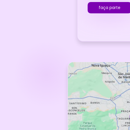
faça parte