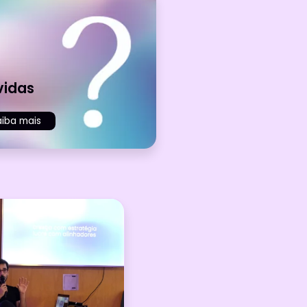
vidas
aiba mais