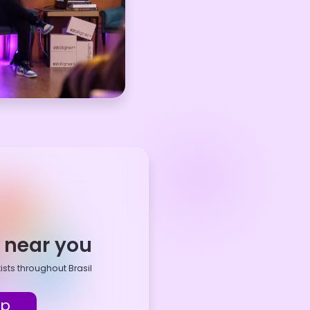
t near you
ists throughout Brasil
ap