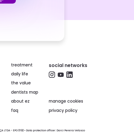
treatment
social networks
daily life
the value
dentists map
about ez
manage cookies
faq
privacy policy
LTDA - EPO 0192 • Data protection officer: Darci Pereira Velasco